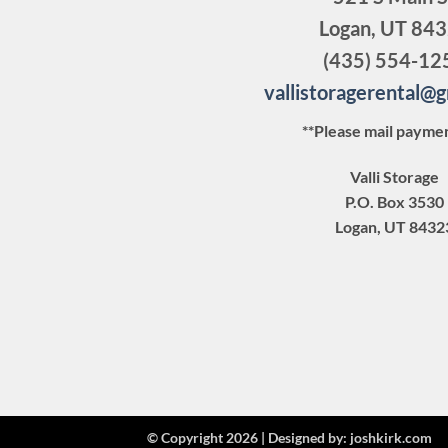
Logan, UT 84
(435) 554-12
vallistoragerental@
**Please mail paymen
Valli Storage
P.O. Box 3530
Logan, UT 8432
© Copyright 2026 |
Designed by:
joshkirk.com