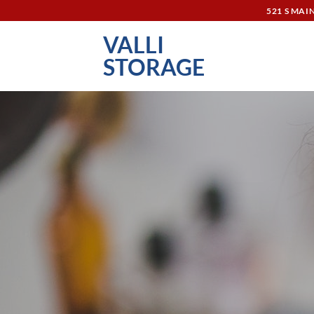
Skip
521 S MAI
to
VALLI
content
STORAGE