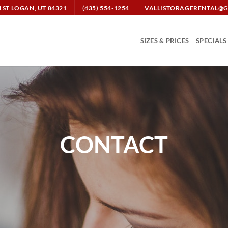
N ST LOGAN, UT 84321
(435) 554-1254
VALLISTORAGERENTAL@
SIZES & PRICES
SPECIALS
CONTACT