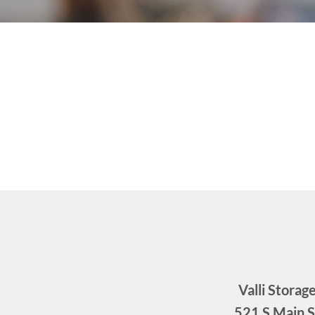
Valli Storag
521 S Main S