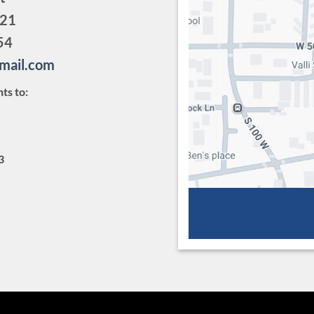
321
54
gmail.com
ts to:
3