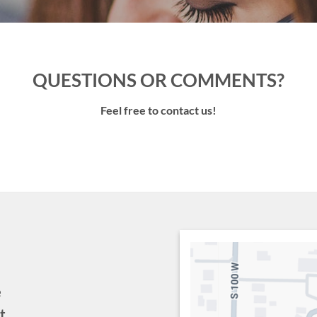
QUESTIONS OR COMMENTS?
Feel free to contact us!
e
t