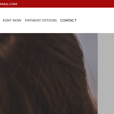
GMAIL.COM
RENT NOW
PAYMENT OPTIONS
CONTACT